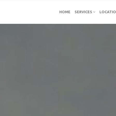
HOME
SERVICES
LOCATI