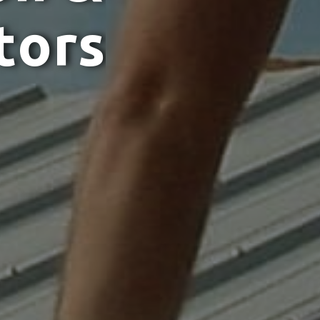
t
o
r
s