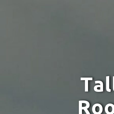
T
a
l
R
o