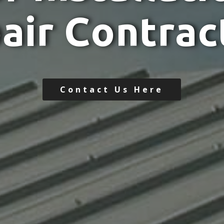
p
a
i
r
C
o
n
t
r
a
c
Contact Us Here