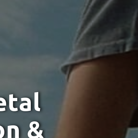
e
t
a
l
o
n
&