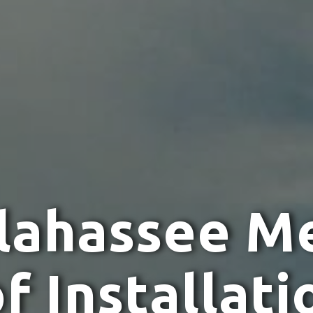
l
a
h
a
s
s
e
e
M
o
f
I
n
s
t
a
l
l
a
t
i