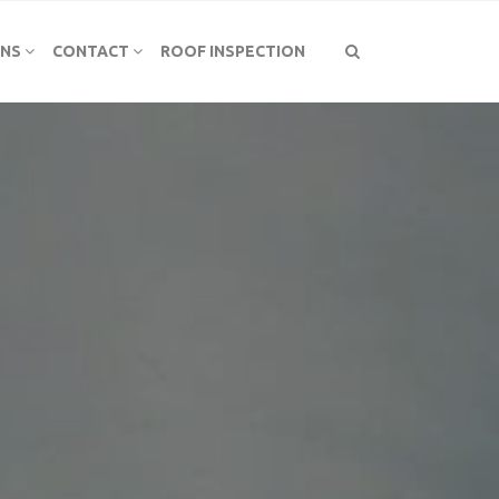
ONS
CONTACT
ROOF INSPECTION