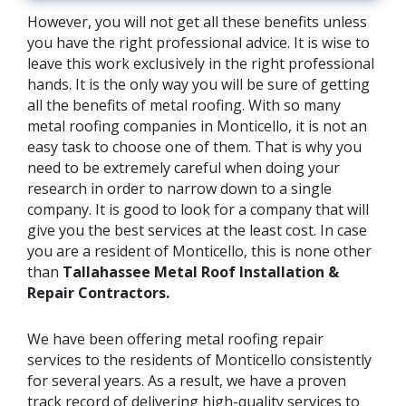
However, you will not get all these benefits unless
you have the right professional advice. It is wise to
leave this work exclusively in the right professional
hands. It is the only way you will be sure of getting
all the benefits of metal roofing. With so many
metal roofing companies in Monticello, it is not an
easy task to choose one of them. That is why you
need to be extremely careful when doing your
research in order to narrow down to a single
company. It is good to look for a company that will
give you the best services at the least cost. In case
you are a resident of Monticello, this is none other
than
Tallahassee Metal Roof Installation &
Repair Contractors.
We have been offering metal roofing repair
services to the residents of Monticello consistently
for several years. As a result, we have a proven
track record of delivering high-quality services to