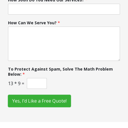
How Can We Serve You?
*
To Protect Against Spam, Solve The Math Problem
Below:
*
13
*
9
=
Yes, I’d Like a Free Quote!