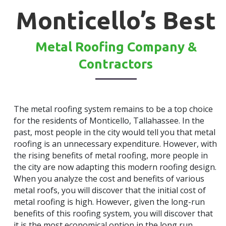
Monticello’s Best
Metal Roofing Company &
Contractors
The metal roofing system remains to be a top choice
for the residents of Monticello, Tallahassee. In the
past, most people in the city would tell you that metal
roofing is an unnecessary expenditure. However, with
the rising benefits of metal roofing, more people in
the city are now adapting this modern roofing design.
When you analyze the cost and benefits of various
metal roofs, you will discover that the initial cost of
metal roofing is high. However, given the long-run
benefits of this roofing system, you will discover that
it is the most economical option in the long run.