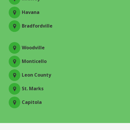
Havana
Bradfordville
Woodville
Monticello
Leon County
St. Marks
Capitola