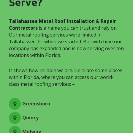
Serve?
Tallahassee Metal Roof Installation & Repair
Contractors
is a name you can trust and rely on.
Our metal roofing services were limited in
Tallahassee, FL when we started. But with time our
company has expanded and is now serving over ten
locations within Florida.
It shows how reliable we are. Here are some places
within Florida, where you can access our world-
class metal roofing services: –
Greensboro
Quincy
Midway