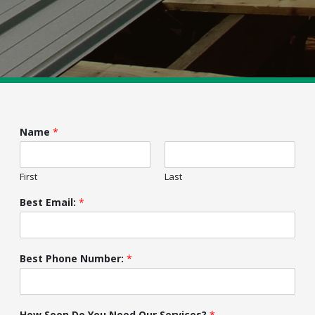
Name
*
First
Last
Best Email:
*
Best Phone Number:
*
How Soon Do You Need Our Services?
*