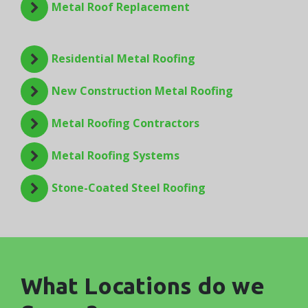
Metal Roof Replacement
Residential Metal Roofing
New Construction Metal Roofing
Metal Roofing Contractors
Metal Roofing Systems
Stone-Coated Steel Roofing
What Locations do we