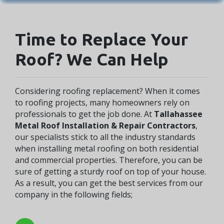
Time to Replace Your
Roof? We Can Help
Considering roofing replacement? When it comes
to roofing projects, many homeowners rely on
professionals to get the job done. At
Tallahassee
Metal Roof Installation & Repair Contractors
,
our specialists stick to all the industry standards
when installing metal roofing on both residential
and commercial properties. Therefore, you can be
sure of getting a sturdy roof on top of your house.
As a result, you can get the best services from our
company in the following fields;