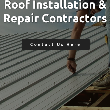
R
o
o
f
I
n
s
t
a
l
l
a
t
i
o
n
&
R
e
p
a
i
r
C
o
n
t
r
a
c
t
o
r
s
Contact Us Here