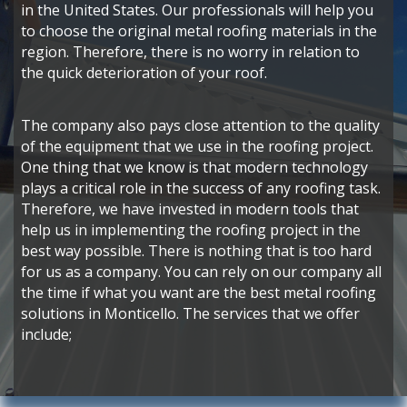
in the United States. Our professionals will help you
to choose the original metal roofing materials in the
region. Therefore, there is no worry in relation to
the quick deterioration of your roof.
The company also pays close attention to the quality
of the equipment that we use in the roofing project.
One thing that we know is that modern technology
plays a critical role in the success of any roofing task.
Therefore, we have invested in modern tools that
help us in implementing the roofing project in the
best way possible. There is nothing that is too hard
for us as a company. You can rely on our company all
the time if what you want are the best metal roofing
solutions in Monticello. The services that we offer
include;