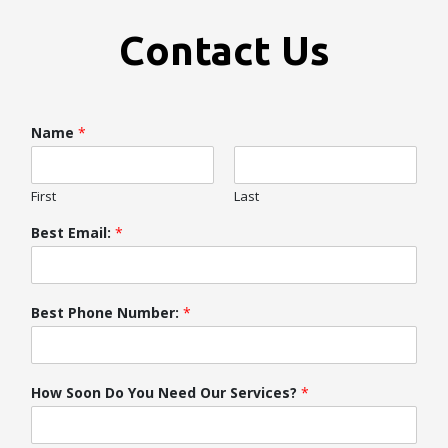
Contact Us
Name
*
First
Last
Best Email:
*
Best Phone Number:
*
How Soon Do You Need Our Services?
*