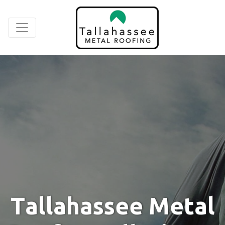
T
a
l
l
a
h
a
s
s
e
e
M
e
t
a
l