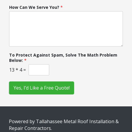
How Can We Serve You?
*
To Protect Against Spam, Solve The Math Problem
Below:
*
13
*
4
=
Yes, I’d Like a Free Quote!
Powered by Tallahassee Metal Roof Installation &
Repair Contractors.