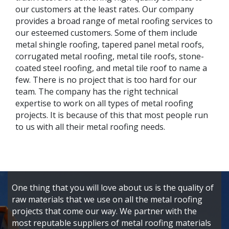
our customers at the least rates. Our company
provides a broad range of metal roofing services to
our esteemed customers. Some of them include
metal shingle roofing, tapered panel metal roofs,
corrugated metal roofing, metal tile roofs, stone-
coated steel roofing, and metal tile roof to name a
few. There is no project that is too hard for our
team. The company has the right technical
expertise to work on all types of metal roofing
projects. It is because of this that most people run
to us with all their metal roofing needs.
One thing that you will love about us is the quality of
raw materials that we use on all the metal roofing
projects that come our way. We partner with the
most reputable suppliers of metal roofing materials