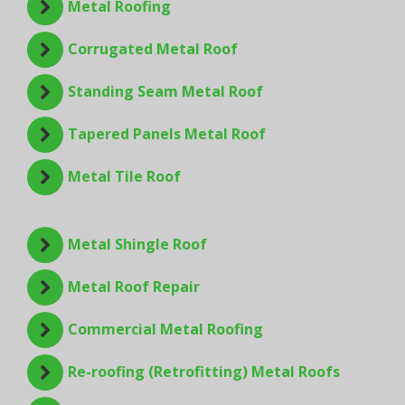
Metal Roofing
Corrugated Metal Roof
Standing Seam Metal Roof
Tapered Panels Metal Roof
Metal Tile Roof
Metal Shingle Roof
Metal Roof Repair
Commercial Metal Roofing
Re-roofing (Retrofitting) Metal Roofs